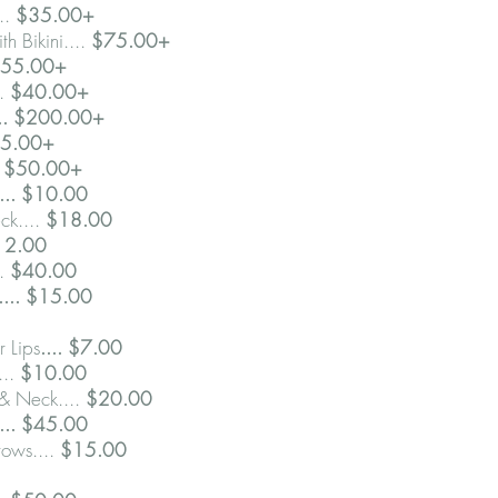
..
$35.00+
th Bikini....
$75.00+
55.00+
..
$40.00+
... $200.00+
$35.00+
$50.00+
.... $10.00
ck....
$18.00
$12.00
..
$40.00
.... $15.00
 Lips
.... $7.00
...
$10.00
 & Neck....
$20.00
.... $45.00
ows....
$15.00