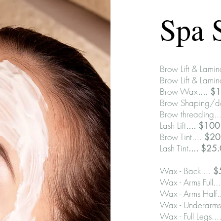
Spa 
Brow Lift & Lamin
Brow Lift & Lamin
Brow Wax
.... $
Brow Shaping/de
Brow threading..
Lash Lift
.... $10
Brow Tint....
$20
Lash Tint
.... $25
Wax - Back....
$
Wax - Arms Full..
Wax - Arms Half.
Wax - Underarms
Wax - Full Legs...