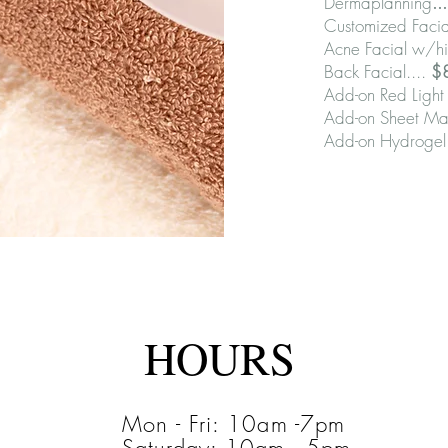
Dermaplanning
..
Customized Facia
Acne Facial w/hi
Back Facial....
$
Add-on Red Light 
Add-on Sheet Ma
Add-on Hydrogel
HOURS
Mon - Fri: 10am -7pm