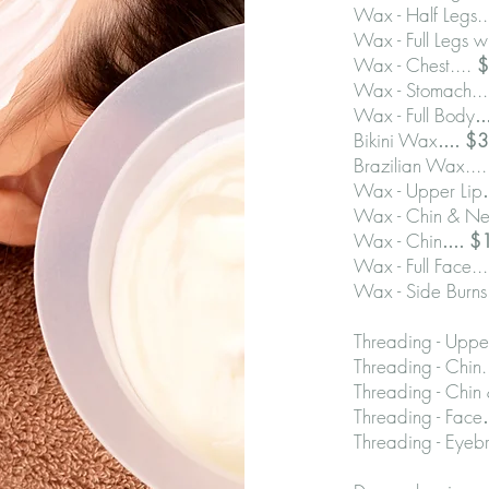
Wax - Half Legs..
Wax - Full Legs wi
Wax - Chest....
$
Wax - Stomach..
Wax - Full Body
.
Bikini Wax
.... 
Brazilian Wax....
Wax - Upper Lip
Wax - Chin & Ne
Wax - Chin
.... 
Wax - Full Face..
Wax - Side Burns
Threading - Upper
Threading - Chin.
Threading - Chin
Threading - Face
Threading - Eyebr