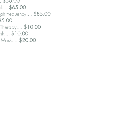
.. $50.00
l....
$65.00
gh frequency....
$85.00
85.00
Therapy....
$10.00
sk....
$10.00
 Mask....
$20.00