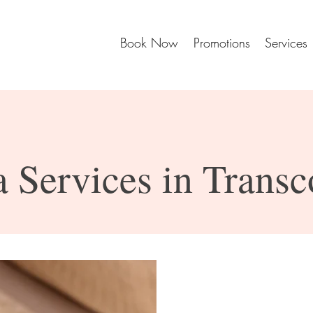
Book Now
Promotions
Services
 Services in Trans