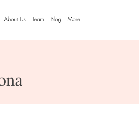
About Us
Team
Blog
More
cona