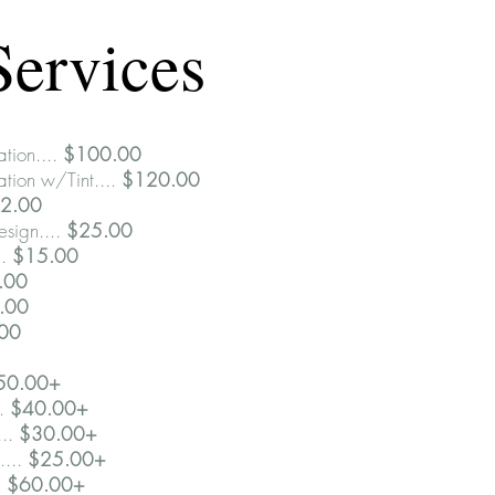
Services
ation....
$100.00
ation w/Tint....
$120.00
12.00
sign....
$25.00
..
$15.00
0.00
.00
.00
50.00+
..
$40.00+
...
$30.00+
....
$25.00+
.
$60.00+