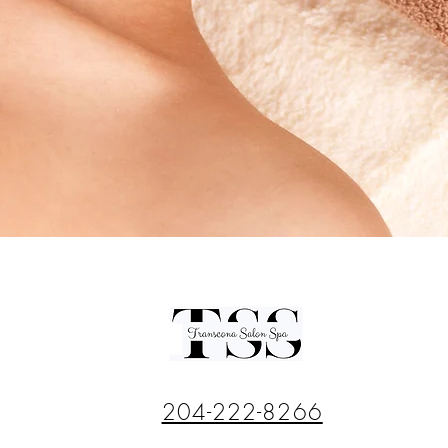
204-222-8266